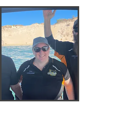
Chloe
Monkeywand
Vice President