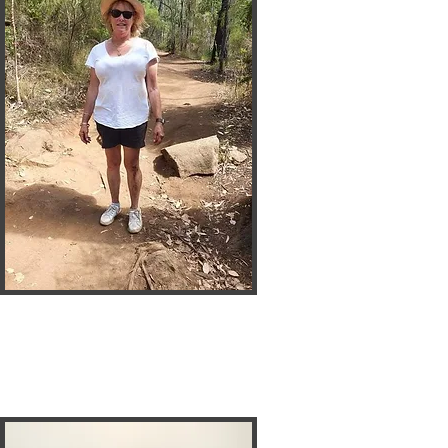
Sandy
Neva 2 Old
Seceratary