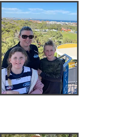
Naomi
I C Nothing
Treasurer