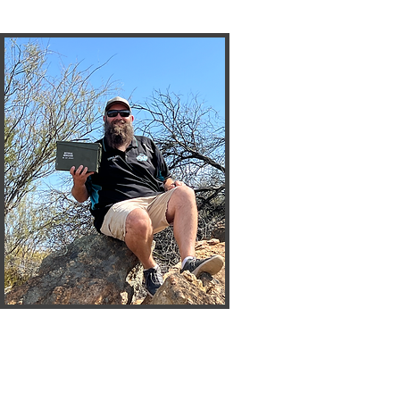
CJ
Cirrus_WA
President