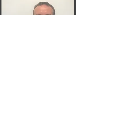
John
Cravo 10
Committee Member