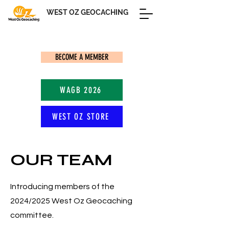
WEST OZ GEOCACHING
BECOME A MEMBER
WAGB 2026
WEST OZ STORE
OUR TEAM
Introducing members of the
2024/2025 West Oz Geocaching
committee.