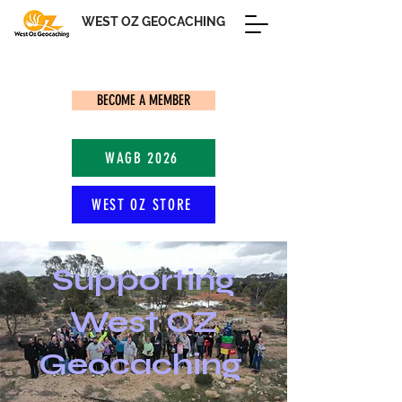
WEST OZ GEOCACHING
BECOME A MEMBER
WAGB 2026
WEST OZ STORE
Supporting
West OZ
Geocaching