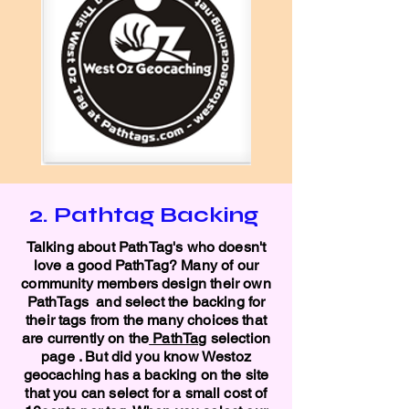
2. Pathtag Backing
Talking about PathTag's who doesn't
love a good PathTag? Many of our
community members design their own
PathTags and select the backing for
their tags from the many choices that
are currently on the
PathTag
selection
page . But did you know Westoz
geocaching has a backing on the site
that you can select for a small cost of