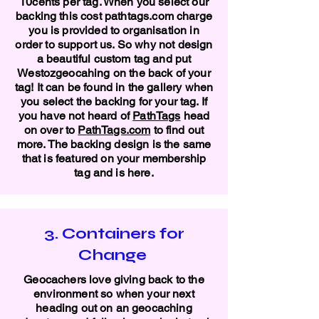
10cents per tag. When you select our
backing this cost pathtags.com charge
you is provided to organisation in
order to support us. So why not design
a beautiful custom tag and put
Westozgeocahing on the back of your
tag! It can be found in the gallery when
you select the backing for your tag. If
you have not heard of
PathTags
head
on over to
PathTags.com
to find out
more. The backing design is the same
that is featured on your membership
tag and is here.
3. Containers for
Change
Geocachers love giving back to the
environment so when your next
heading out on an geocaching