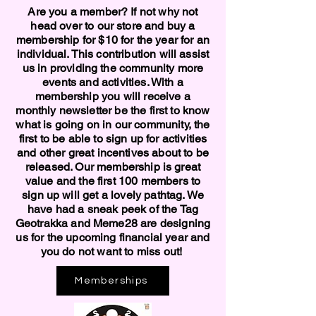
Are you a member? If not why not
head over to our store and buy a
membership for $10 for the year for an
individual. This contribution will assist
us in providing the community more
events and activities. With a
membership you will receive a
monthly newsletter be the first to know
what is going on in our community, the
first to be able to sign up for activities
and other great incentives about to be
released. Our membership is great
value and the first 100 members to
sign up will get a lovely pathtag. We
have had a sneak peek of the Tag
Geotrakka and Meme28 are designing
us for the upcoming financial year and
you do not want to miss out!
Memberships