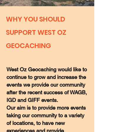
WHY YOU SHOULD
SUPPORT WEST OZ
GEOCACHING
West Oz Geocaching would like to
continue to grow and increase the
events we provide our community
after the recent success of WAGB,
IGD and GIFF events.
Our aim is to provide more events
taking our community to a variety
of locations, to have new
experiences and provide