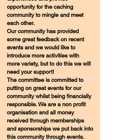
opportunity for the caching
community to mingle and meet
each other.
Our community has provided
some great feedback on recent
events and we would like to
introduce more activities with
more variety, but to do this we will
need your support!
The committee is committed to
putting on great events for our
community whilst being financially
responsible. We are a non profit
organisation and all money
received through memberships
and sponsorships we put back into
this community through events.