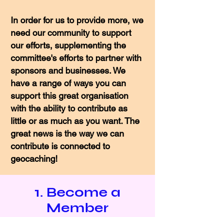
In order for us to provide more, we
need our community to support
our efforts, supplementing the
committee's efforts to partner with
sponsors and businesses. We
have a range of ways you can
support this great organisation
with the ability to contribute as
little or as much as you want. The
great news is the way we can
contribute is connected to
geocaching!
1. Become a
Member